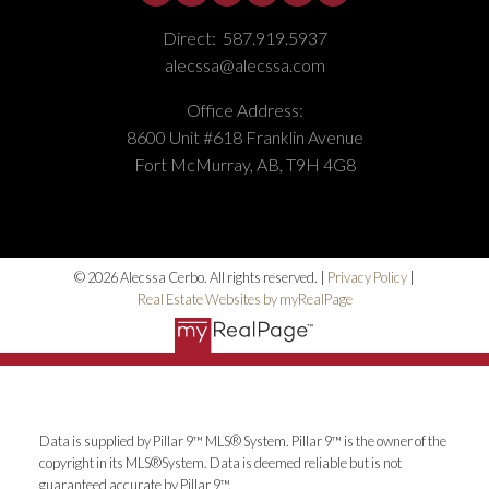
Direct:
587.919.5937
alecssa@alecssa.com
Office Address:
8600 Unit #618 Franklin Avenue
Fort McMurray, AB, T9H 4G8
© 2026 Alecssa Cerbo. All rights reserved. |
Privacy Policy
|
Real Estate Websites by myRealPage
Data is supplied by Pillar 9™ MLS® System. Pillar 9™ is the owner of the
copyright in its MLS®System. Data is deemed reliable but is not
guaranteed accurate by Pillar 9™.