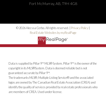
Fort McMurray, AB, T9H 4G8
© 2026 Alecssa Cerbo. All rights reserved. |
Privacy Policy
|
Real Estate Websites by myRealPage
Data is supplied by Pillar 9™ MLS® System. Pillar 9™ is the owner of the
copyright in its MLS®System. Data is deemed reliable but is not
guaranteed accurate by Pillar 9™.
The trademarks MLS®, Multiple Listing Service® and the associated
logos are owned by The Canadian Real Estate Association (CREA) and
identify the quality of services provided by real estate professionals who
are members of CREA. Used under license.