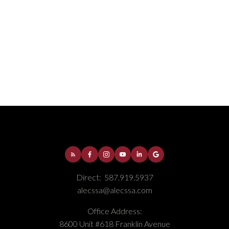
Downtown, Fort McMurray Real Estate
Fort McMurray, Fort McMurray Real Estate
Gregoire Park, Fort McMurray Real Estate
Parsons North, Fort McMurray Real Estate
Selling
Thickwood, Fort McMurray Real Estate
Timberlea, Fort McMurray Real Estate
Direct:
587.919.5937
alecssa@alecssa.com
Office Address:
8600 Unit #618 Franklin Avenue