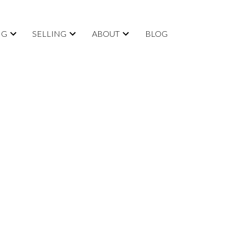
NG
SELLING
ABOUT
BLOG
POSTS BY DATE
Most Recent
August 2026
July 2026