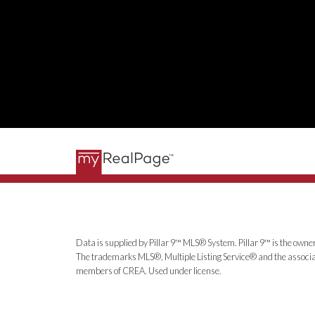
Data is supplied by Pillar 9™ MLS® System. Pillar 9™ is the owner
The trademarks MLS®, Multiple Listing Service® and the associat
members of CREA. Used under license.