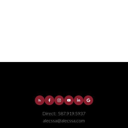
e continued feature of custom closets. Other
UGHED IN CENTRAL VAC, HOT WATER ON
binets refurbished. This is a MOVE-IN READY
AIBLE. Call today for your personal tour.
Direct:
587.919.5937
alecssa@alecssa.com