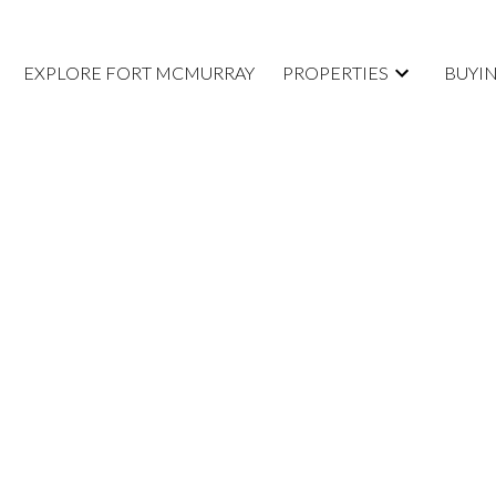
EXPLORE FORT MCMURRAY
PROPERTIES
BUYI
D A
AT 220