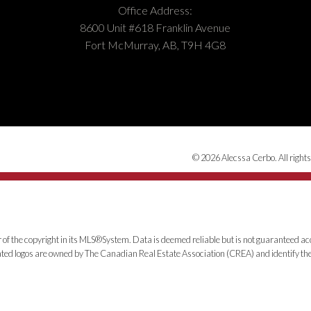
Office Address:
8600 Unit #618 Franklin Avenue
Fort McMurray, AB, T9H 4G8
© 2026 Alecssa Cerbo. All rights
 of the copyright in its MLS®System. Data is deemed reliable but is not guaranteed acc
ed logos are owned by The Canadian Real Estate Association (CREA) and identify the q