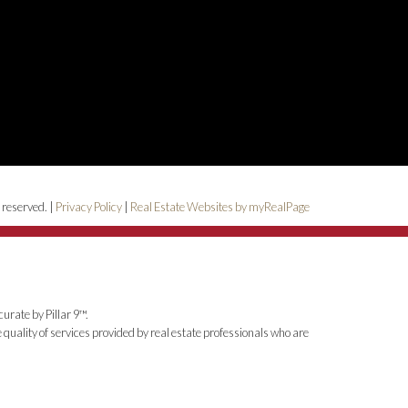
 reserved. |
Privacy Policy
|
Real Estate Websites by myRealPage
urate by Pillar 9™.
uality of services provided by real estate professionals who are