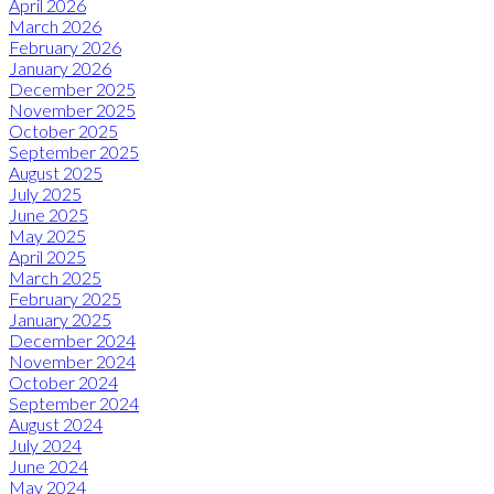
April 2026
March 2026
February 2026
January 2026
December 2025
November 2025
October 2025
September 2025
August 2025
July 2025
June 2025
May 2025
April 2025
March 2025
February 2025
January 2025
December 2024
November 2024
October 2024
September 2024
August 2024
July 2024
June 2024
May 2024