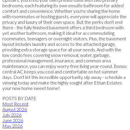
bedrooms, each featuring its own ensuite bathroom for added
comfort and convenience. Whether you're sharing the home
with roommates or hosting guests, everyone will appreciate the
privacy and luxury of their own space. But the perks don't end
there - the fully finished basement offers a third bedroom with
yet another bathroom, making it ideal for accommodating
roommates, teenagers or overnight visitors. Plus, the basement
layout includes laundry and access to the attached garage,
providing extra storage space for all your needs. And with the
low condo fees covering snow removal, water, garbage,
professional management, insurance, and common area
maintenance, you can enjoy worry-free living year-round. Bonus:
central AC keeps you cool and comfortable on hot summer
days. Don't let this incredible opportunity slip away - schedule a
viewing today and make the highly sought after Ethan Estates
your new home sweet home!
POSTS BY DATE
Most Recent
August 2026
July 2026
June 2026
May 2026