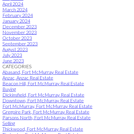
April 2024
March 2024
February 2024
January 2024
December 2023
November 2023
October 2023
September 2023
August 2023
July 2023
June 2023
CATEGORIES
Abasand, Fort McMurray Real Estate
Anzac, Anzac Real Estate
Beacon Hill, Fort McMurray Real Estate
Buying
Dickinsfield, Fort McMurray Real Estate
Downtown, Fort McMurray Real Estate
Fort McMurray, Fort McMurray Real Estate
Gregoire Park, Fort McMurray Real Estate
Parsons North, Fort McMurray Real Estate
Selling
Thickwood, Fort McMurray Real Estate