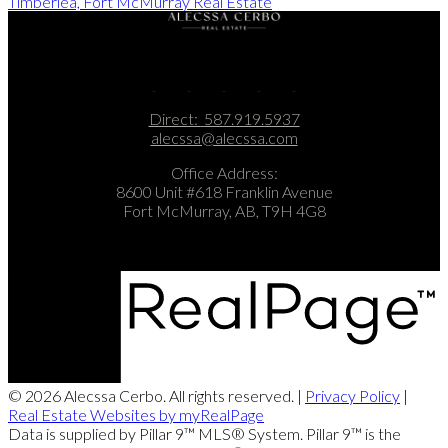
Timberlea, Fort McMurray Real Estate
Direct:
587.919.5937
alecssa@alecssa.com
Office Address:
8600 Unit #618 Franklin Avenue
Fort McMurray, AB, T9H 4G8
© 2026 Alecssa Cerbo. All rights reserved. |
Privacy Policy
|
Real Estate Websites by myRealPage
Data is supplied by Pillar 9™ MLS® System. Pillar 9™ is the