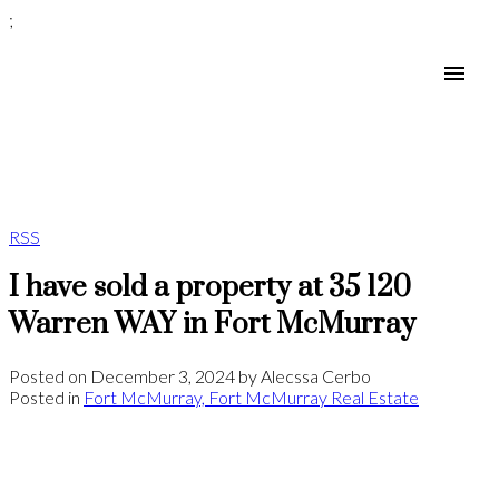
;
RSS
I have sold a property at 35 120
Warren WAY in Fort McMurray
Posted on
December 3, 2024
by
Alecssa Cerbo
Posted in
Fort McMurray, Fort McMurray Real Estate