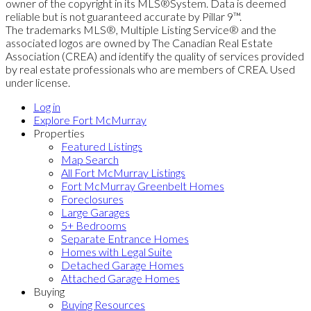
owner of the copyright in its MLS®System. Data is deemed
reliable but is not guaranteed accurate by Pillar 9™.
The trademarks MLS®, Multiple Listing Service® and the
associated logos are owned by The Canadian Real Estate
Association (CREA) and identify the quality of services provided
by real estate professionals who are members of CREA. Used
under license.
Log in
Explore Fort McMurray
Properties
Featured Listings
Map Search
All Fort McMurray Listings
Fort McMurray Greenbelt Homes
Foreclosures
Large Garages
5+ Bedrooms
Separate Entrance Homes
Homes with Legal Suite
Detached Garage Homes
Attached Garage Homes
Buying
Buying Resources