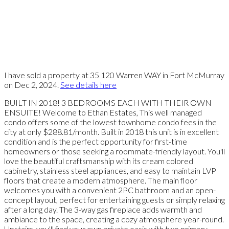
I have sold a property at 35 120 Warren WAY in Fort McMurray
on Dec 2, 2024.
See details here
BUILT IN 2018! 3 BEDROOMS EACH WITH THEIR OWN
ENSUITE! Welcome to Ethan Estates, This well managed
condo offers some of the lowest townhome condo fees in the
city at only $288.81/month. Built in 2018 this unit is in excellent
condition and is the perfect opportunity for first-time
homeowners or those seeking a roommate-friendly layout. You'll
love the beautiful craftsmanship with its cream colored
cabinetry, stainless steel appliances, and easy to maintain LVP
floors that create a modern atmosphere. The main floor
welcomes you with a convenient 2PC bathroom and an open-
concept layout, perfect for entertaining guests or simply relaxing
after a long day. The 3-way gas fireplace adds warmth and
ambiance to the space, creating a cozy atmosphere year-round.
Upstairs, you'll find your own private oasis with two primary