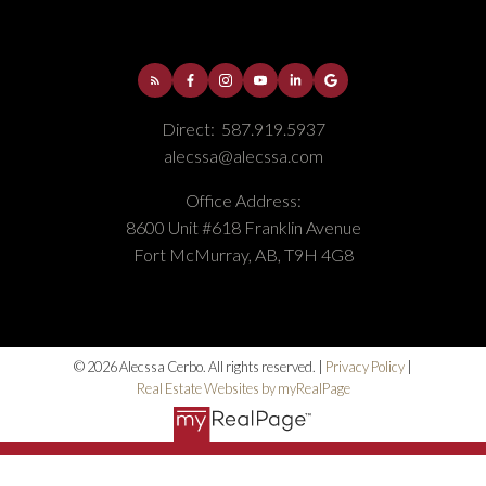
Direct:
587.919.5937
alecssa@alecssa.com
Office Address:
8600 Unit #618 Franklin Avenue
Fort McMurray, AB, T9H 4G8
© 2026 Alecssa Cerbo. All rights reserved. |
Privacy Policy
|
Real Estate Websites by myRealPage