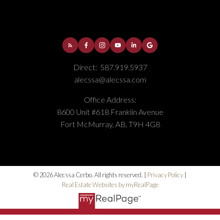
Direct:
587.919.5937
alecssa@alecssa.com
Office Address:
8600 Unit #618 Franklin Avenue
Fort McMurray, AB, T9H 4G8
© 2026 Alecssa Cerbo. All rights reserved. |
Privacy Policy
|
Real Estate Websites by myRealPage