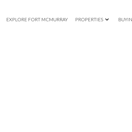
EXPLORE FORT MCMURRAY
PROPERTIES
BUYI
isted in Fort
rt McMurray