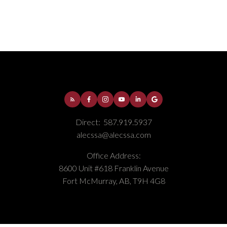
Thickwood, Fort McMurray Real Estate
Timberlea, Fort McMurray Real Estate
Direct:
587.919.5937
alecssa@alecssa.com
Office Address:
8600 Unit #618 Franklin Avenue
Fort McMurray, AB, T9H 4G8