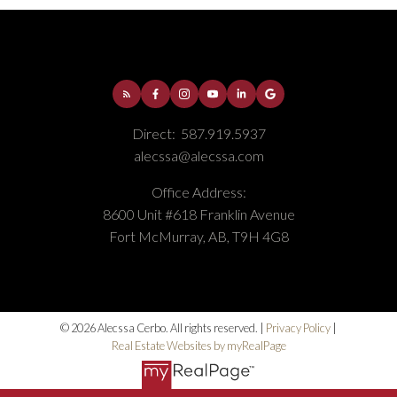
Direct:
587.919.5937
alecssa@alecssa.com
Office Address:
8600 Unit #618 Franklin Avenue
Fort McMurray, AB, T9H 4G8
© 2026 Alecssa Cerbo. All rights reserved. |
Privacy Policy
|
Real Estate Websites by myRealPage