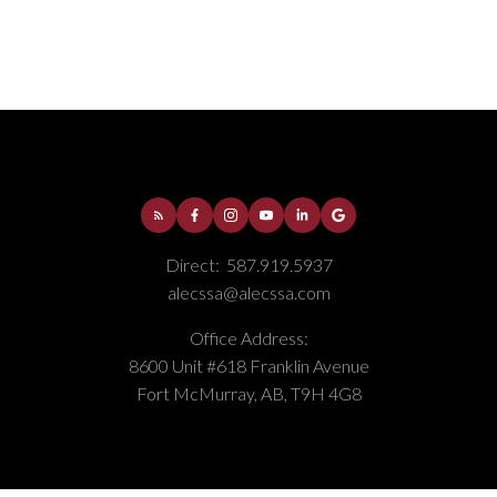
Thickwood, Fort McMurray Real Estate
Timberlea, Fort McMurray Real Estate
Direct:
587.919.5937
alecssa@alecssa.com
Office Address:
8600 Unit #618 Franklin Avenue
Fort McMurray, AB, T9H 4G8