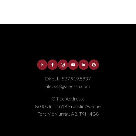
Direct:
587.919.5937
alecssa@alecssa.com
Office Address:
8600 Unit #618 Franklin Avenue
Fort McMurray, AB, T9H 4G8