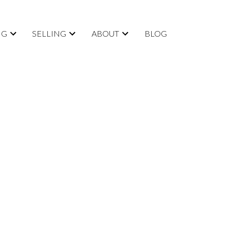
NG
SELLING
ABOUT
BLOG
POSTS BY DATE
Most Recent
August 2026
July 2026