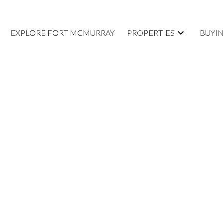
EXPLORE FORT MCMURRAY
PROPERTIES
BUYI
E. OPEN
SUNDAY,