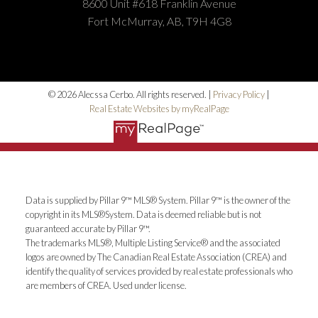
8600 Unit #618 Franklin Avenue
Fort McMurray, AB, T9H 4G8
© 2026 Alecssa Cerbo. All rights reserved. |
Privacy Policy
|
Real Estate Websites by myRealPage
Data is supplied by Pillar 9™ MLS® System. Pillar 9™ is the owner of the
copyright in its MLS®System. Data is deemed reliable but is not
guaranteed accurate by Pillar 9™.
The trademarks MLS®, Multiple Listing Service® and the associated
logos are owned by The Canadian Real Estate Association (CREA) and
identify the quality of services provided by real estate professionals who
are members of CREA. Used under license.