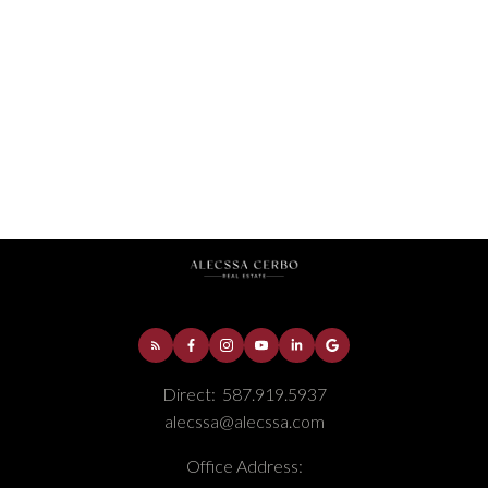
Downtown, Fort McMurray Real Estate
Fort McMurray, Fort McMurray Real Estate
Gregoire Park, Fort McMurray Real Estate
Parsons North, Fort McMurray Real Estate
Selling
Thickwood, Fort McMurray Real Estate
Timberlea, Fort McMurray Real Estate
Direct:
587.919.5937
alecssa@alecssa.com
Office Address: