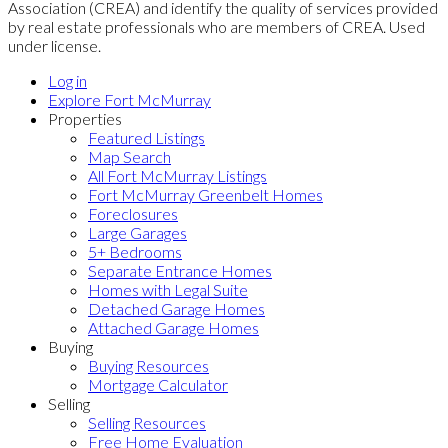
Association (CREA) and identify the quality of services provided
by real estate professionals who are members of CREA. Used
under license.
Log in
Explore Fort McMurray
Properties
Featured Listings
Map Search
All Fort McMurray Listings
Fort McMurray Greenbelt Homes
Foreclosures
Large Garages
5+ Bedrooms
Separate Entrance Homes
Homes with Legal Suite
Detached Garage Homes
Attached Garage Homes
Buying
Buying Resources
Mortgage Calculator
Selling
Selling Resources
Free Home Evaluation