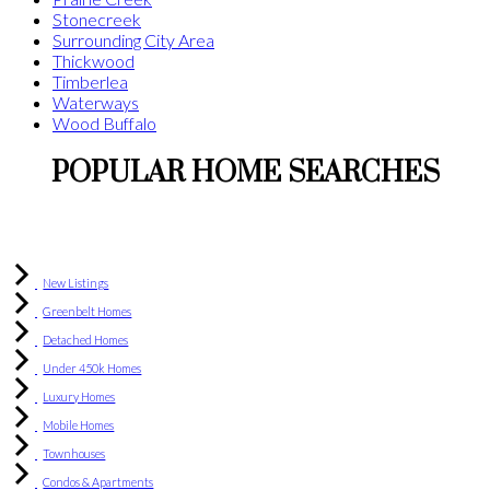
Stonecreek
Surrounding City Area
Thickwood
Timberlea
Waterways
Wood Buffalo
POPULAR HOME SEARCHES
New Listings
Greenbelt Homes
Detached Homes
Under 450k Homes
Luxury Homes
Mobile Homes
Townhouses
Condos & Apartments