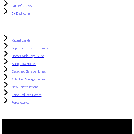
Large Garages
5+ Bedrooms
Vacant Lands
Separate Entrance Homes
Homes with Legal Suite
Bungalow Homes
Detached Garage Homes
Attached Garage Homes
New Constructions
Price Reduced Homes
Foreclosures