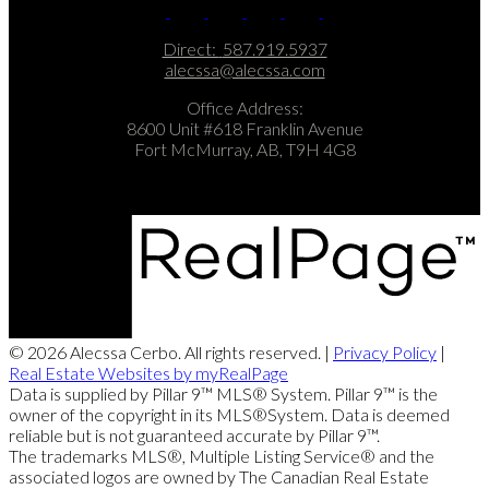
Direct:
587.919.5937
alecssa@alecssa.com
Office Address:
8600 Unit #618 Franklin Avenue
Fort McMurray, AB, T9H 4G8
© 2026 Alecssa Cerbo. All rights reserved. |
Privacy Policy
|
Real Estate Websites by myRealPage
Data is supplied by Pillar 9™ MLS® System. Pillar 9™ is the
owner of the copyright in its MLS®System. Data is deemed
reliable but is not guaranteed accurate by Pillar 9™.
The trademarks MLS®, Multiple Listing Service® and the
associated logos are owned by The Canadian Real Estate