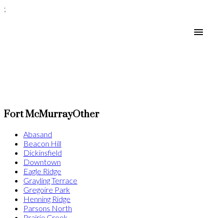
;
Fort McMurray
Other
Abasand
Beacon Hill
Dickinsfield
Downtown
Eagle Ridge
Grayling Terrace
Gregoire Park
Henning Ridge
Parsons North
Prairie Creek